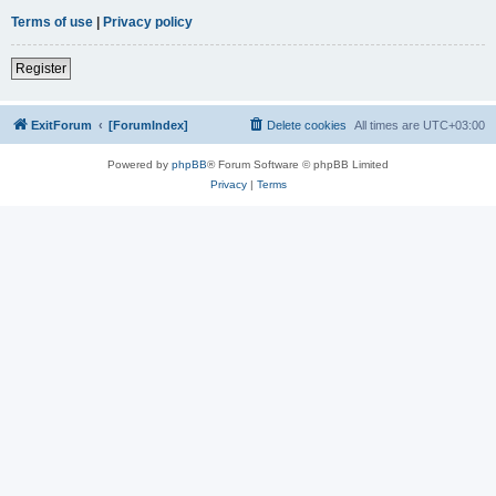
Terms of use
|
Privacy policy
Register
ExitForum
[ForumIndex]
Delete cookies
All times are
UTC+03:00
Powered by
phpBB
® Forum Software © phpBB Limited
Privacy
|
Terms