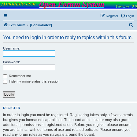
FORUM
Version 9.0
Register
Login
S
ExitForum
[ForumIndex]
e
You need to login in order to reply to topics within this forum.
a
r
Username:
c
h
Password:
Remember me
Hide my online status this session
REGISTER
In order to login you must be registered. Registering takes only a few moments
but gives you increased capabilities. The board administrator may also grant
additional permissions to registered users. Before you register please ensure
you are familiar with our terms of use and related policies. Please ensure you
read any forum rules as you navigate around the board.