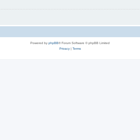
Powered by
phpBB
® Forum Software © phpBB Limited
Privacy
|
Terms