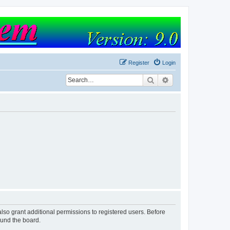
Register
Login
Search
Advanced search
lso grant additional permissions to registered users. Before
ound the board.