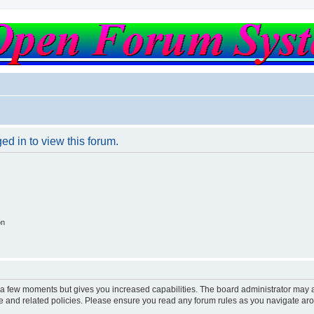
ed in to view this forum.
on
y a few moments but gives you increased capabilities. The board administrator may a
use and related policies. Please ensure you read any forum rules as you navigate ar