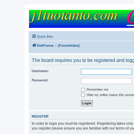
FORUM
Version 9.0
Quick links
ExitForum
[ForumIndex]
The board requires you to be registered and logg
Username:
Password:
Remember me
Hide my online status this sessi
REGISTER
In order to login you must be registered. Registering takes onl
you register please ensure you are familiar with our terms of 