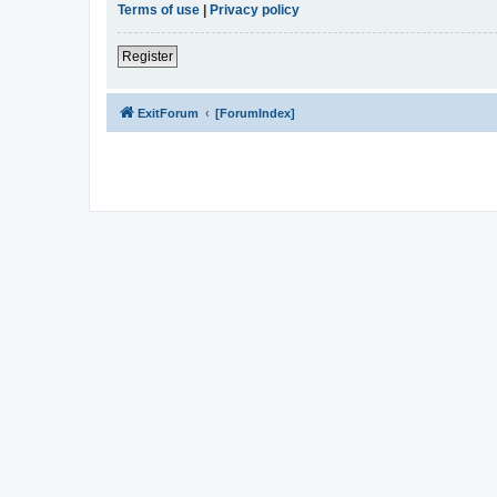
Terms of use
|
Privacy policy
Register
ExitForum
[ForumIndex]