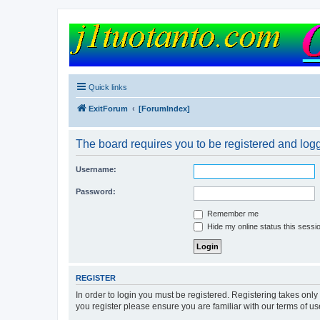
FORUM
Version 9.0
Quick links
ExitForum
[ForumIndex]
The board requires you to be registered and logg
Username:
Password:
Remember me
Hide my online status this sessi
REGISTER
In order to login you must be registered. Registering takes onl
you register please ensure you are familiar with our terms of 