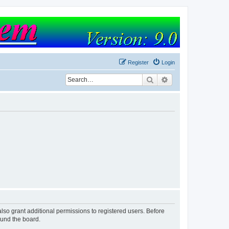
Register
Login
Search
Advanced search
lso grant additional permissions to registered users. Before
ound the board.