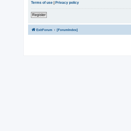
Terms of use
|
Privacy policy
Register
ExitForum
[ForumIndex]