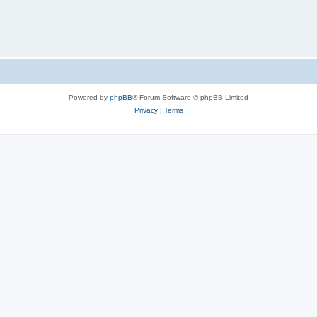
Powered by
phpBB
® Forum Software © phpBB Limited
Privacy
|
Terms