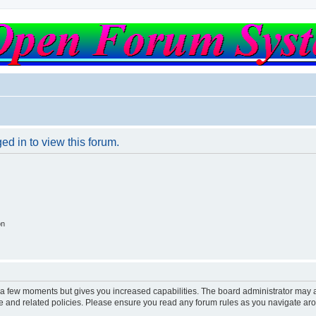
ed in to view this forum.
on
y a few moments but gives you increased capabilities. The board administrator may a
use and related policies. Please ensure you read any forum rules as you navigate ar