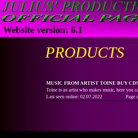
JULIUS' PRODUC
OFFICIAL PAGES
Website version: 6.1
PRODUCTS
MUSIC FROM ARTIST TOINE BUY CD
Toine is an artist who makes music, here you 
Last seen online: 02.07.2022
Page 